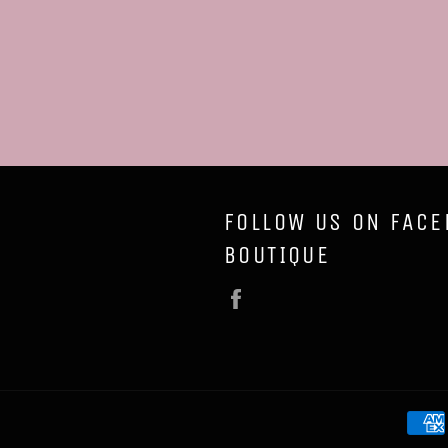
FOLLOW US ON FACE
BOUTIQUE
Facebook