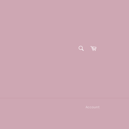
SEARCH
Cart
Search
Account