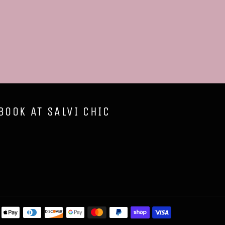
BOOK AT SALVI CHIC
Payment
methods