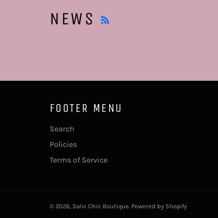
RSS
NEWS
FOOTER MENU
Search
Policies
Terms of Service
© 2026,
Salvi Chic Boutique
.
Powered by Shopify