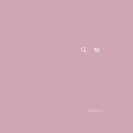
SEARCH
Cart
Search
Account