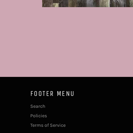
FOOTER MENU
Search
Policies
Terms of Service