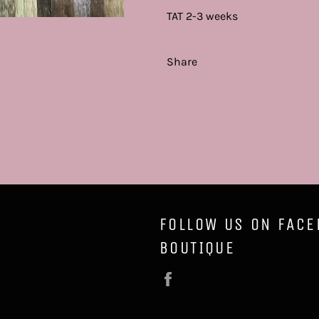
TAT 2-3 weeks
Share
FOLLOW US ON FACE
BOUTIQUE
Facebook