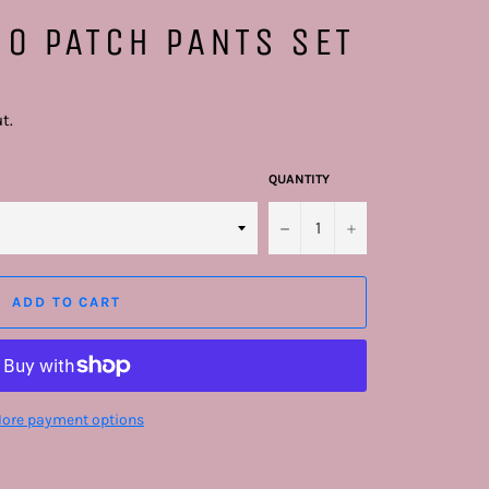
O PATCH PANTS SET
t.
QUANTITY
−
+
ADD TO CART
ore payment options