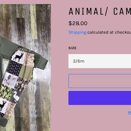
ANIMAL/ CAM
Regular
$28.00
price
Shipping
calculated at checkou
SIZE
M