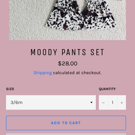
MOODY PANTS SET
Regular
$28.00
price
Shipping
calculated at checkout.
SIZE
QUANTITY
−
+
ADD TO CART