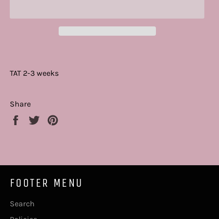
TAT 2-3 weeks
Share
Share
Tweet
Pin
on
on
on
Facebook
Twitter
Pinterest
FOOTER MENU
Search