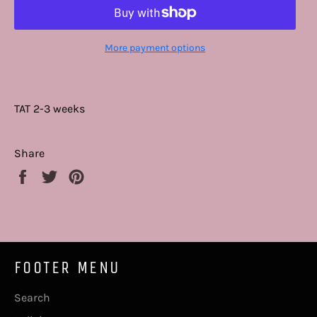
More payment options
TAT 2-3 weeks
Share
Share
Tweet
Pin
on
on
on
Facebook
Twitter
Pinterest
FOOTER MENU
Search