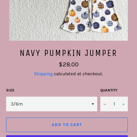
NAVY PUMPKIN JUMPER
Regular
$28.00
price
Shipping
calculated at checkout.
SIZE
QUANTITY
−
+
ADD TO CART