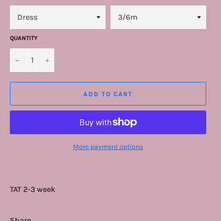
QUANTITY
−
+
ADD TO CART
More payment options
TAT 2-3 week
Share