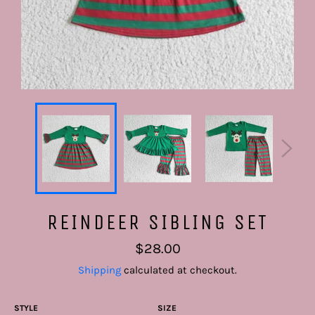
REINDEER SIBLING SET
Regular
$28.00
price
Shipping
calculated at checkout.
STYLE
SIZE