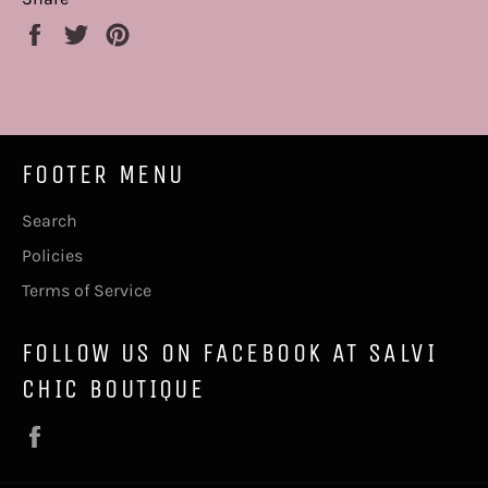
Share
Tweet
Pin
on
on
on
Facebook
Twitter
Pinterest
FOOTER MENU
Search
Policies
Terms of Service
FOLLOW US ON FACEBOOK AT SALVI
CHIC BOUTIQUE
Facebook